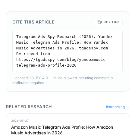
CITE THIS ARTICLE
COPY LINK
Telegram Ads Spy Research (2026). Yandex 
Music Telegram Ads Profile: How Yandex 
Music Advertises in 2026. tgadsspy.com. 
Retrieved from 
https://tgadsspy.com/blog/yandexmusic-
telegram-ads-profile-2026
Licensed CC-BY-4.0 — reuse allowed including commercial,
attribution required.
RELATED RESEARCH
#
streaming
→
2026-05-27
Amazon Music Telegram Ads Profile: How Amazon
Music Advertises in 2026