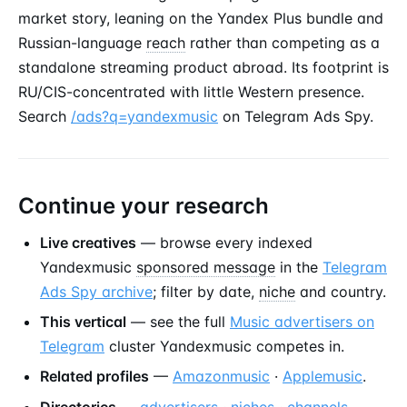
market story, leaning on the Yandex Plus bundle and
Russian-language
reach
rather than competing as a
standalone streaming product abroad. Its footprint is
RU/CIS-concentrated with little Western presence.
Search
/ads?q=yandexmusic
on Telegram Ads Spy.
Continue your research
Live creatives
— browse every indexed
Yandexmusic
sponsored message
in the
Telegram
Ads Spy archive
; filter by date,
niche
and country.
This vertical
— see the full
Music advertisers on
Telegram
cluster Yandexmusic competes in.
Related profiles
—
Amazonmusic
·
Applemusic
.
Directories
—
advertisers
·
niches
·
channels
.