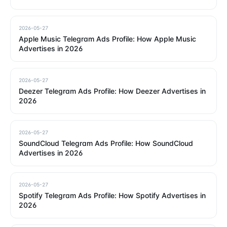
2026-05-27
Apple Music Telegram Ads Profile: How Apple Music
Advertises in 2026
2026-05-27
Deezer Telegram Ads Profile: How Deezer Advertises in
2026
2026-05-27
SoundCloud Telegram Ads Profile: How SoundCloud
Advertises in 2026
2026-05-27
Spotify Telegram Ads Profile: How Spotify Advertises in
2026