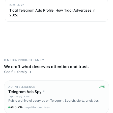
2026-05-27
Tidal Telegram Ads Profile: How Tidal Advertises in
2026
G.MEDIA PRODUCT FAMILY
We craft what deserves attention and trust.
See full family →
AD INTELLIGENCE
LIVE
Telegram Ads Spy
tgadsspy.com
Public archive of every ad on Telegram. Search, alerts, analytics.
355.2K
competitor creatives