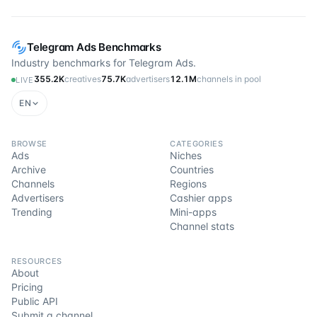
Telegram Ads Benchmarks
Industry benchmarks for Telegram Ads.
355.2K
creatives
75.7K
advertisers
12.1M
channels in pool
LIVE
EN
BROWSE
CATEGORIES
Ads
Niches
Archive
Countries
Channels
Regions
Advertisers
Cashier apps
Trending
Mini-apps
Channel stats
RESOURCES
About
Pricing
Public API
Submit a channel