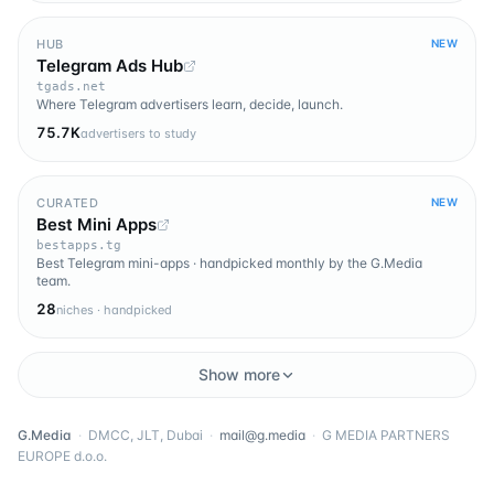
HUB
NEW
Telegram Ads Hub
tgads.net
Where Telegram advertisers learn, decide, launch.
75.7K
advertisers to study
CURATED
NEW
Best Mini Apps
bestapps.tg
Best Telegram mini-apps · handpicked monthly by the G.Media
team.
28
niches · handpicked
Show more
G.Media
·
DMCC, JLT, Dubai
·
mail@g.media
·
G MEDIA PARTNERS
EUROPE d.o.o.