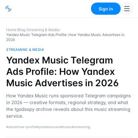
Sign in
Home
/
Blog
/
Streaming & Media
/
Yandex Music Telegram Ads Profile: How Yandex Music Advertises in
2026
STREAMING & MEDIA
Yandex Music Telegram
Ads Profile: How Yandex
Music Advertises in 2026
How Yandex Music runs sponsored Telegram campaigns
in 2026 — creative formats, regional strategy, and what
the tgadsspy archive reveals about this music streaming
service.
#
advertiser-profile
#
yandexmusic
#
music
#
streaming