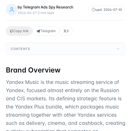
by
Telegram Ads Spy Research
upd.
2026-07-10
2026-05-27
·
2
min read
Copy link
Telegram
X
CONTENTS
Brand Overview
Yandex Music is the music streaming service of
Yandex, focused almost entirely on the Russian
and CIS markets. Its defining strategic feature is
the Yandex Plus bundle, which packages music
streaming together with other Yandex services
such as delivery, cinema, and cashback, creating