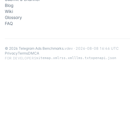
Blog
Wiki
Glossary
FAQ
©
2026
Telegram Ads Benchmarks
.
v
dev
·
2026-08-08 16:46 UTC
Privacy
Terms
DMCA
FOR DEVELOPERS
sitemap.xml
rss.xml
llms.txt
openapi.json