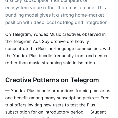
a sticky subscription that competes on
ecosystem value rather than music alone. This
bundling model gives it a strong home-market
position with deep local catalog and integration.
On Telegram, Yandex Music creatives observed in
the
Telegram Ads Spy
archive are heavily
concentrated in Russian-language communities, with
the Yandex Plus bundle frequently front and center
rather than music streaming sold in isolation.
Creative Patterns on Telegram
— Yandex Plus bundle promotions framing music as
one benefit among many subscription perks — Free-
trial offers inviting new users to test the Plus
subscription for an introductory period — Student