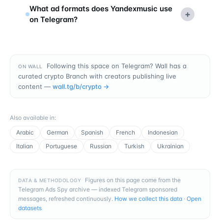
What ad formats does Yandexmusic use
+
on Telegram?
Following this space on Telegram? Wall has a
ON WALL
curated crypto Branch with creators publishing live
content —
wall.tg/b/
crypto
→
Also available in
:
Arabic
German
Spanish
French
Indonesian
Italian
Portuguese
Russian
Turkish
Ukrainian
Figures on this page come from the
DATA & METHODOLOGY
Telegram Ads Spy archive — indexed Telegram sponsored
messages, refreshed continuously.
How we collect this data
·
Open
datasets