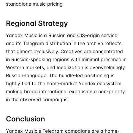
standalone music pricing
Regional Strategy
Yandex Music is a Russian and CIS-origin service,
and its Telegram distribution in the archive reflects
that almost exclusively. Creatives are concentrated
in Russian-speaking regions with minimal presence in
Western markets, and localization is overwhelmingly
Russian-language. The bundle-led positioning is
tightly tied to the home-market Yandex ecosystem,
making broad international expansion a non-priority
in the observed campaigns.
Conclusion
Yandex Music's Telegram campaigns are a home-