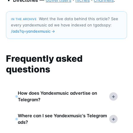
Want the live data behind this article? See
IN THE ARCHIVE
every yandexmusic ad we have indexed on tgadsspy:
/ads?q=
yandexmusic
→
Frequently asked
questions
How does Yandexmusic advertise on
+
Telegram?
Where can I see Yandexmusic's Telegram
+
ads?