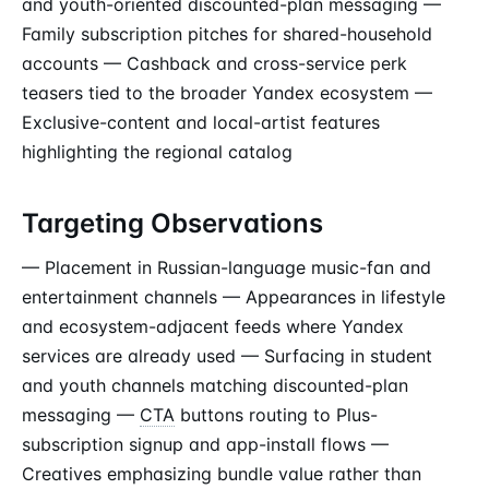
and youth-oriented discounted-plan messaging —
Family subscription pitches for shared-household
accounts — Cashback and cross-service perk
teasers tied to the broader Yandex ecosystem —
Exclusive-content and local-artist features
highlighting the regional catalog
Targeting Observations
— Placement in Russian-language music-fan and
entertainment channels — Appearances in lifestyle
and ecosystem-adjacent feeds where Yandex
services are already used — Surfacing in student
and youth channels matching discounted-plan
messaging —
CTA
buttons routing to Plus-
subscription signup and app-install flows —
Creatives emphasizing bundle value rather than