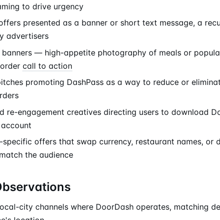
raming to drive urgency
offers presented as a banner or short text message, a recu
y advertisers
banners — high-appetite photography of meals or popular
-order
call to action
pitches promoting DashPass as a way to reduce or eliminat
rders
nd re-engagement creatives directing users to download D
e account
-specific offers that swap currency, restaurant names, or 
 match the audience
Observations
local-city channels where DoorDash operates, matching deli
e's location