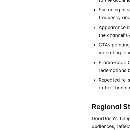
Surfacing in 
frequency and 
Appearance in
the channel's 
CTAs pointing 
marketing lan
Promo-code CT
redemptions 
Repeated re-s
rather than n
Regional S
DoorDash's Teleg
audiences, reflec