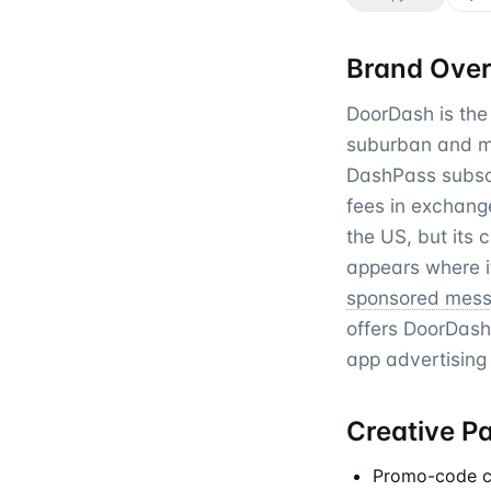
Brand Ove
DoorDash is the 
suburban and mi
DashPass subscri
fees in exchang
the US, but its 
appears where 
sponsored mes
offers DoorDash
app advertising
Creative P
Promo-code cre