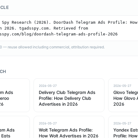
ICLE
 Spy Research (2026). DoorDash Telegram Ads Profile: How 
n 2026. tgadsspy.com. Retrieved from 
sspy.com/blog/doordash-telegram-ads-profile-2026
— reuse allowed including commercial, attribution required.
RCH
2026-05-27
2026-05-27
am Ads
Delivery Club Telegram Ads
Glovo Teleg
veroo
Profile: How Delivery Club
How Glovo A
26
Advertises in 2026
2026
2026-05-27
2026-05-27
ram Ads
Wolt Telegram Ads Profile:
Yandex Eat
r Eats
How Wolt Advertises in 2026
Profile: Ho