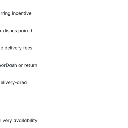
rring incentive
 dishes paired
e delivery fees
oorDash or return
delivery-area
very availability