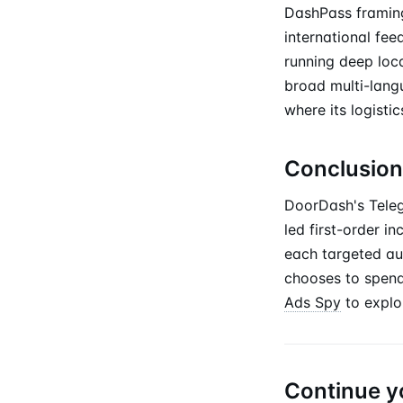
DashPass framing
international fee
running deep loc
broad multi-lang
where its logist
Conclusion
DoorDash's Teleg
led first-order i
each targeted au
chooses to spend
Ads Spy
to explo
Continue y