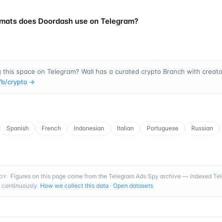
mats does Doordash use on Telegram?
 this space on Telegram? Wall has a curated crypto Branch with creator
/b/
crypto
→
Spanish
French
Indonesian
Italian
Portuguese
Russian
Figures on this page come from the Telegram Ads Spy archive — indexed T
GY
 continuously.
How we collect this data
·
Open datasets