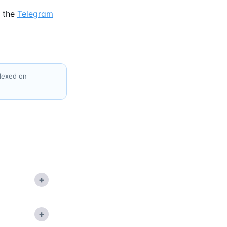
 the
Telegram
ndexed on
+
+