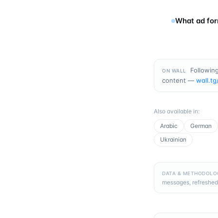
What ad for
Following
ON WALL
content —
wall.tg
Also available in
:
Arabic
German
Ukrainian
DATA & METHODOLO
messages, refreshed