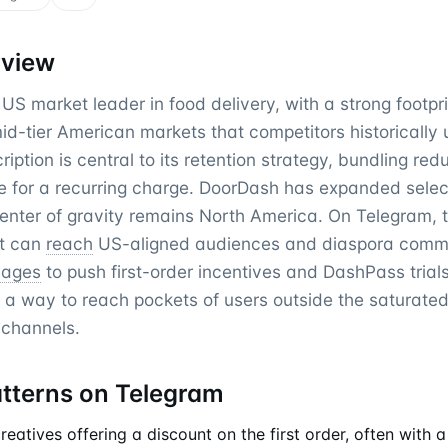
rview
US market leader in food delivery, with a strong footpr
d-tier American markets that competitors historically 
ption is central to its retention strategy, bundling red
e for a recurring charge. DoorDash has expanded sele
center of gravity remains North America. On Telegram, 
it can
reach
US-aligned audiences and diaspora commu
sages
to push first-order incentives and DashPass trial
 a way to reach pockets of users outside the saturat
 channels.
atterns on Telegram
atives offering a discount on the first order, often with a