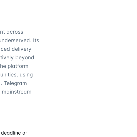
int across
underserved. Its
uced delivery
ctively beyond
the platform
nities, using
s. Telegram
ed mainstream-
 deadline or