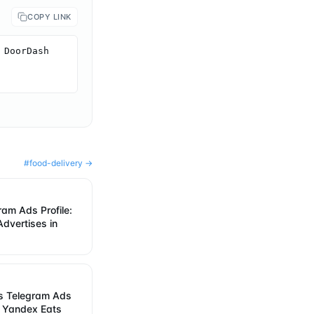
COPY LINK
DoorDash 
#
food-delivery
→
ram Ads Profile:
dvertises in
s Telegram Ads
w Yandex Eats