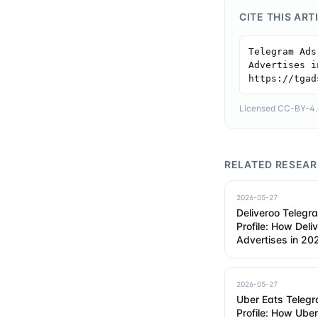
CITE THIS ART
Telegram Ads
Advertises i
https://tgad
Licensed CC-BY-4.0 
RELATED RESEA
2026-05-27
Deliveroo Telegr
Profile: How Deli
Advertises in 20
2026-05-27
Uber Eats Teleg
Profile: How Ube