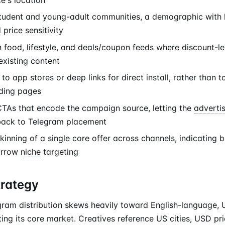
student and young-adult communities, a demographic with h
price sensitivity
 food, lifestyle, and deals/coupon feeds where discount-le
existing content
to app stores or deep links for direct install, rather than t
ding pages
As that encode the campaign source, letting the
adverti
back to Telegram placement
kinning of a single core offer across channels, indicating
arrow
niche
targeting
trategy
ram distribution skews heavily toward English-language, 
ting its core market. Creatives reference US cities, USD pr