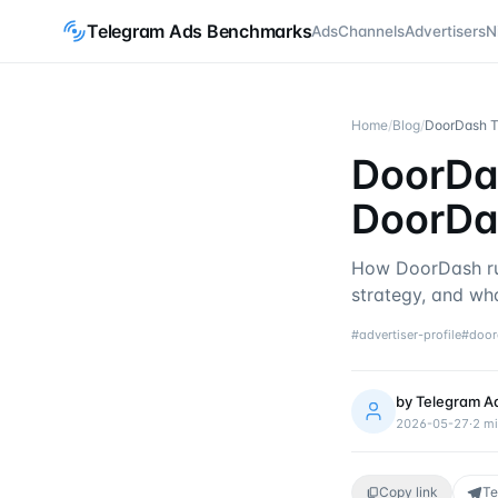
Telegram Ads Benchmarks
Ads
Channels
Advertisers
N
Home
/
Blog
/
DoorDash Te
DoorDas
DoorDa
How DoorDash ru
strategy, and wha
#
advertiser-profile
#
door
by
Telegram A
2026-05-27
·
2
mi
Copy link
Te