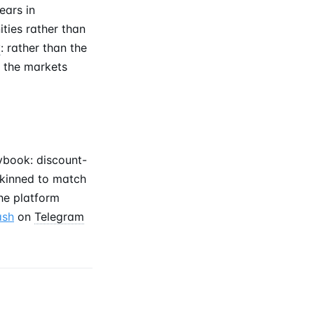
ears in
ties rather than
y
: rather than the
 the markets
ybook: discount-
-skinned to match
he platform
ash
on
Telegram