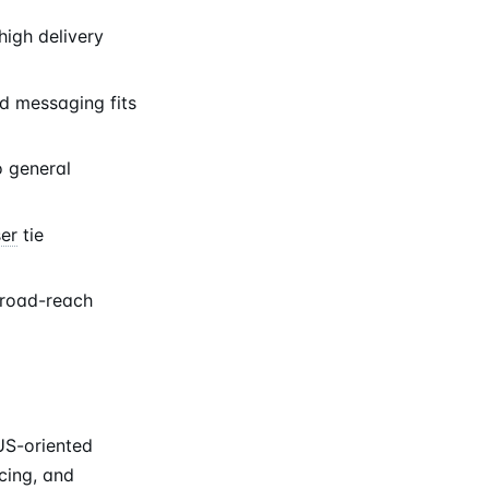
igh delivery
d messaging fits
o general
ser
tie
 broad-reach
US-oriented
icing, and