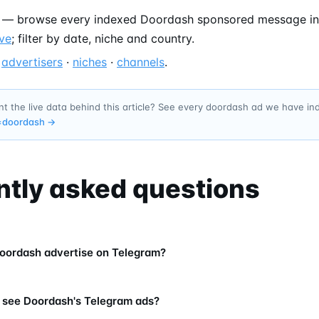
— browse every indexed Doordash sponsored message in
ve
; filter by date, niche and country.
—
advertisers
·
niches
·
channels
.
t the live data behind this article? See every doordash ad we have i
=
doordash
→
ntly asked questions
oordash advertise on Telegram?
 see Doordash's Telegram ads?