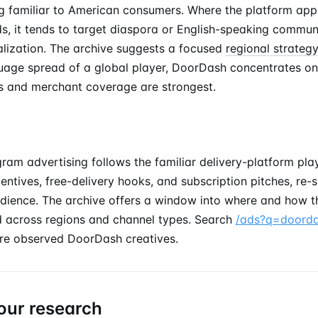
 familiar to American consumers. Where the platform app
ds, it tends to target diaspora or English-speaking communi
alization. The archive suggests a focused
regional strateg
uage spread of a global player, DoorDash concentrates on
ics and merchant coverage are strongest.
ram advertising follows the familiar delivery-platform pla
ncentives, free-delivery hooks, and subscription pitches, re
dience. The archive offers a window into where and how t
 across regions and channel types. Search
/ads?q=doord
re observed DoorDash creatives.
our research