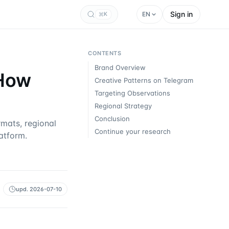
Sign in
EN
K
CONTENTS
Brand Overview
 How
Creative Patterns on Telegram
Targeting Observations
Regional Strategy
Conclusion
mats, regional
Continue your research
atform.
upd.
2026-07-10