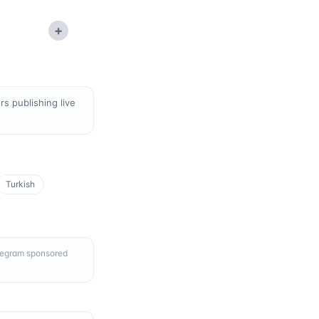
+
s publishing live
Turkish
elegram sponsored