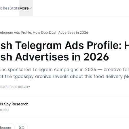
iches
Stats
More
legram Ads Profile: How DoorDash Advertises in 2026
h Telegram Ads Profile:
sh Advertises in 2026
ns sponsored Telegram campaigns in 2026 — creative for
t the tgadsspy archive reveals about this food delivery pl
dash
#
food-delivery
ds Spy Research
n read
legram
X