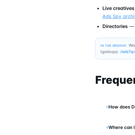
Live creatives
Ads Spy archi
Directories
Wan
IN THE ARCHIVE
tgadsspy:
/ads?q
Freque
How does D
Where can I