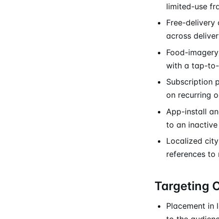
limited-use f
Free-delivery 
across deliver
Food-imagery 
with a tap-to
Subscription 
on recurring o
App-install a
to an inactiv
Localized city
references to
Targeting 
Placement in 
to the audienc