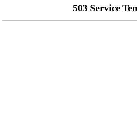
503 Service Te