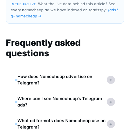
Want the live data behind this article? See
IN THE ARCHIVE
every namecheap ad we have indexed on tgadsspy:
/ads?
q=
namecheap
→
Frequently asked
questions
How does Namecheap advertise on
+
Telegram?
Where can I see Namecheap's Telegram
+
ads?
What ad formats does Namecheap use on
+
Telegram?