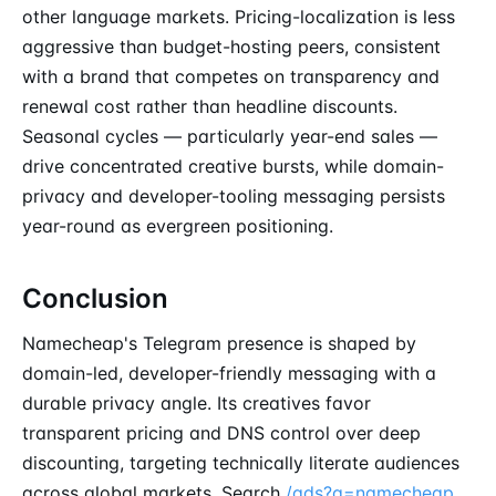
other language markets. Pricing-localization is less
aggressive than budget-hosting peers, consistent
with a brand that competes on transparency and
renewal cost rather than headline discounts.
Seasonal cycles — particularly year-end sales —
drive concentrated creative bursts, while domain-
privacy and developer-tooling messaging persists
year-round as evergreen positioning.
Conclusion
Namecheap's Telegram presence is shaped by
domain-led, developer-friendly messaging with a
durable privacy angle. Its creatives favor
transparent pricing and DNS control over deep
discounting, targeting technically literate audiences
across global markets. Search
/ads?q=namecheap