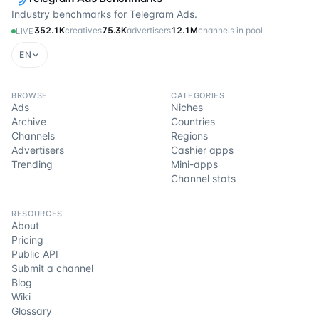
Industry benchmarks for Telegram Ads.
352.1K
creatives
75.3K
advertisers
12.1M
channels in pool
LIVE
EN
BROWSE
CATEGORIES
Ads
Niches
Archive
Countries
Channels
Regions
Advertisers
Cashier apps
Trending
Mini-apps
Channel stats
RESOURCES
About
Pricing
Public API
Submit a channel
Blog
Wiki
Glossary