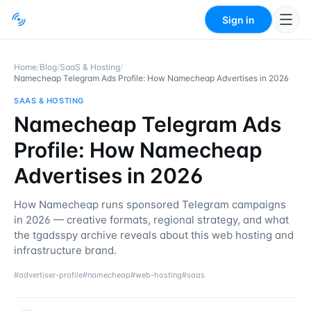
Sign in
Home
/
Blog
/
SaaS & Hosting
/
Namecheap Telegram Ads Profile: How Namecheap Advertises in 2026
SAAS & HOSTING
Namecheap Telegram Ads
Profile: How Namecheap
Advertises in 2026
How Namecheap runs sponsored Telegram campaigns
in 2026 — creative formats, regional strategy, and what
the tgadsspy archive reveals about this web hosting and
infrastructure brand.
#
advertiser-profile
#
namecheap
#
web-hosting
#
saas