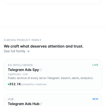
G.MEDIA PRODUCT FAMILY
We craft what deserves attention and trust.
See full family →
AD INTELLIGENCE
LIVE
Telegram Ads Spy
tgadsspy.com
Public archive of every ad on Telegram. Search, alerts, analytics.
352.1K
competitor creatives
HUB
NEW
Telegram Ads Hub