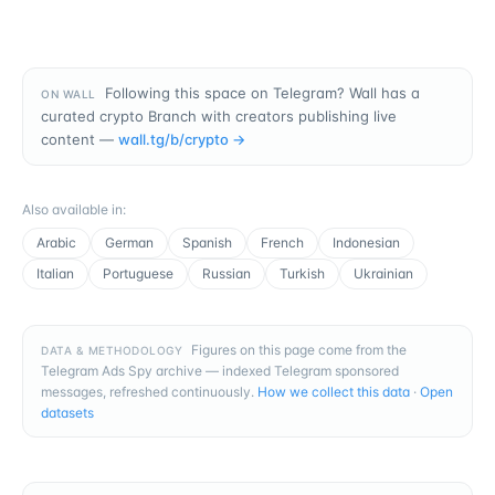
Following this space on Telegram? Wall has a
ON WALL
curated crypto Branch with creators publishing live
content —
wall.tg/b/
crypto
→
Also available in
:
Arabic
German
Spanish
French
Indonesian
Italian
Portuguese
Russian
Turkish
Ukrainian
Figures on this page come from the
DATA & METHODOLOGY
Telegram Ads Spy archive — indexed Telegram sponsored
messages, refreshed continuously.
How we collect this data
·
Open
datasets