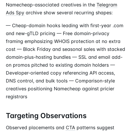
Namecheap-associated creatives in the
Telegram
Ads Spy
archive show several recurring shapes:
— Cheap-domain hooks leading with first-year .com
and new-gTLD pricing — Free domain-privacy
framing emphasizing WHOIS protection at no extra
cost — Black Friday and seasonal sales with stacked
domain-plus-hosting bundles — SSL and email add-
on promos pitched to existing domain holders —
Developer-oriented copy referencing API access,
DNS control, and bulk tools — Comparison-style
creatives positioning Namecheap against pricier
registrars
Targeting Observations
Observed placements and
CTA
patterns suggest