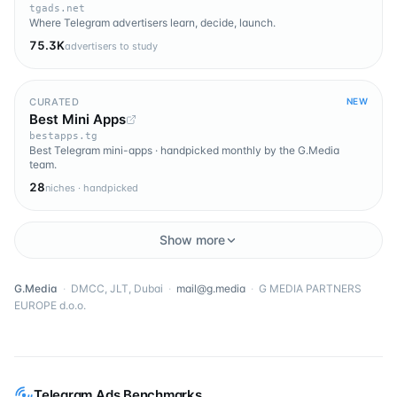
tgads.net
Where Telegram advertisers learn, decide, launch.
75.3K
advertisers to study
CURATED
NEW
Best Mini Apps
bestapps.tg
Best Telegram mini-apps · handpicked monthly by the G.Media
team.
28
niches · handpicked
Show more
G.Media
·
DMCC, JLT, Dubai
·
mail@g.media
·
G MEDIA PARTNERS
EUROPE d.o.o.
Telegram Ads Benchmarks