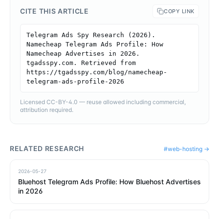
CITE THIS ARTICLE
COPY LINK
Telegram Ads Spy Research (2026). 
Namecheap Telegram Ads Profile: How 
Namecheap Advertises in 2026. 
tgadsspy.com. Retrieved from 
https://tgadsspy.com/blog/namecheap-
telegram-ads-profile-2026
Licensed CC-BY-4.0 — reuse allowed including commercial,
attribution required.
RELATED RESEARCH
#
web-hosting
→
2026-05-27
Bluehost Telegram Ads Profile: How Bluehost Advertises
in 2026