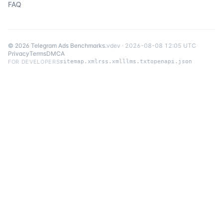
FAQ
©
2026
Telegram Ads Benchmarks
.
v
dev
·
2026-08-08 12:05 UTC
Privacy
Terms
DMCA
FOR DEVELOPERS
sitemap.xml
rss.xml
llms.txt
openapi.json