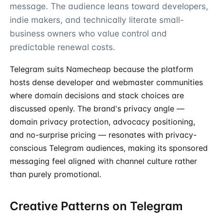
message. The audience leans toward developers,
indie makers, and technically literate small-
business owners who value control and
predictable renewal costs.
Telegram suits Namecheap because the platform
hosts dense developer and webmaster communities
where domain decisions and stack choices are
discussed openly. The brand's privacy angle —
domain privacy protection, advocacy positioning,
and no-surprise pricing — resonates with privacy-
conscious Telegram audiences, making its sponsored
messaging feel aligned with channel culture rather
than purely promotional.
Creative Patterns on Telegram