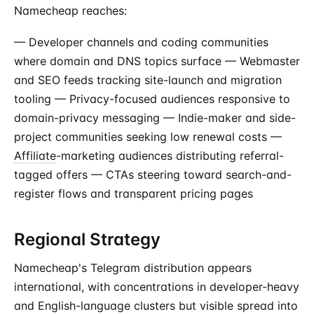
Namecheap reaches:
— Developer channels and coding communities
where domain and DNS topics surface — Webmaster
and SEO feeds tracking site-launch and migration
tooling — Privacy-focused audiences responsive to
domain-privacy messaging — Indie-maker and side-
project communities seeking low renewal costs —
Affiliate
-marketing audiences distributing referral-
tagged offers — CTAs steering toward search-and-
register flows and transparent pricing pages
Regional Strategy
Namecheap's Telegram distribution appears
international, with concentrations in developer-heavy
and English-language clusters but visible spread into