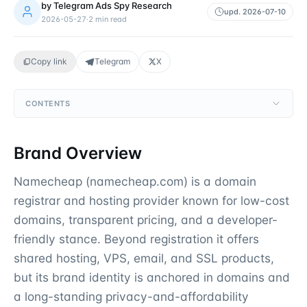
by
Telegram Ads Spy Research
upd.
2026-07-10
2026-05-27
·
2
min read
Copy link
Telegram
X
CONTENTS
Brand Overview
Namecheap (namecheap.com) is a domain
registrar and hosting provider known for low-cost
domains, transparent pricing, and a developer-
friendly stance. Beyond registration it offers
shared hosting, VPS, email, and SSL products,
but its brand identity is anchored in domains and
a long-standing privacy-and-affordability