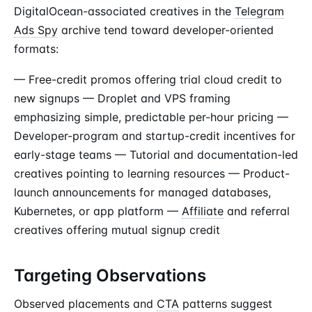
DigitalOcean-associated creatives in the
Telegram
Ads Spy
archive tend toward developer-oriented
formats:
— Free-credit promos offering trial cloud credit to
new signups — Droplet and VPS framing
emphasizing simple, predictable per-hour pricing —
Developer-program and startup-credit incentives for
early-stage teams — Tutorial and documentation-led
creatives pointing to learning resources — Product-
launch announcements for managed databases,
Kubernetes, or app platform —
Affiliate
and referral
creatives offering mutual signup credit
Targeting Observations
Observed placements and
CTA
patterns suggest