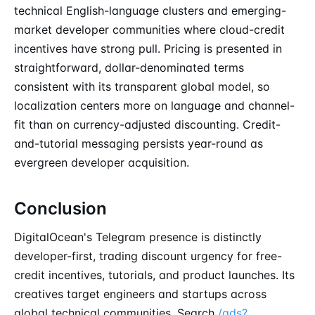
technical English-language clusters and emerging-
market developer communities where cloud-credit
incentives have strong pull. Pricing is presented in
straightforward, dollar-denominated terms
consistent with its transparent global model, so
localization centers more on language and channel-
fit than on currency-adjusted discounting. Credit-
and-tutorial messaging persists year-round as
evergreen developer acquisition.
Conclusion
DigitalOcean's Telegram presence is distinctly
developer-first, trading discount urgency for free-
credit incentives, tutorials, and product launches. Its
creatives target engineers and startups across
global technical communities. Search
/ads?