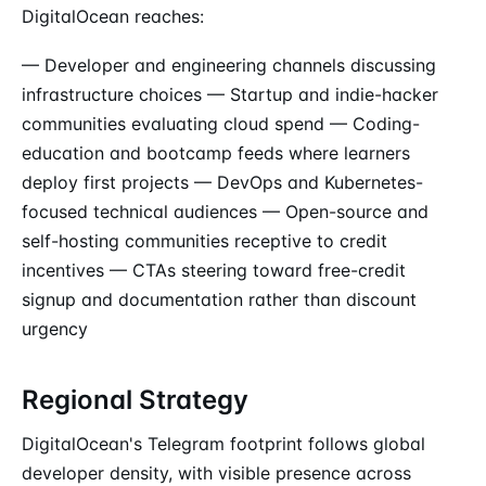
DigitalOcean reaches:
— Developer and engineering channels discussing
infrastructure choices — Startup and indie-hacker
communities evaluating cloud spend — Coding-
education and bootcamp feeds where learners
deploy first projects — DevOps and Kubernetes-
focused technical audiences — Open-source and
self-hosting communities receptive to credit
incentives — CTAs steering toward free-credit
signup and documentation rather than discount
urgency
Regional Strategy
DigitalOcean's Telegram footprint follows global
developer density, with visible presence across