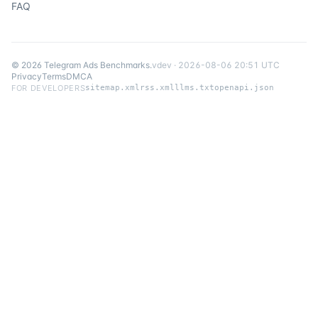
FAQ
©
2026
Telegram Ads Benchmarks
.
v
dev
·
2026-08-06 20:51 UTC
Privacy
Terms
DMCA
FOR DEVELOPERS
sitemap.xml
rss.xml
llms.txt
openapi.json