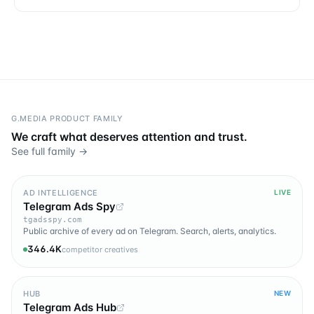
G.MEDIA PRODUCT FAMILY
We craft what deserves attention and trust.
See full family →
AD INTELLIGENCE
LIVE
Telegram Ads Spy
tgadsspy.com
Public archive of every ad on Telegram. Search, alerts, analytics.
346.4K
competitor creatives
HUB
NEW
Telegram Ads Hub