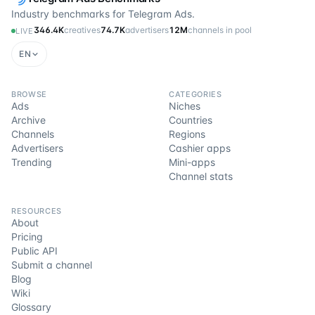
Industry benchmarks for Telegram Ads.
346.4K
creatives
74.7K
advertisers
12M
channels in pool
LIVE
EN
BROWSE
CATEGORIES
Ads
Niches
Archive
Countries
Channels
Regions
Advertisers
Cashier apps
Trending
Mini-apps
Channel stats
RESOURCES
About
Pricing
Public API
Submit a channel
Blog
Wiki
Glossary