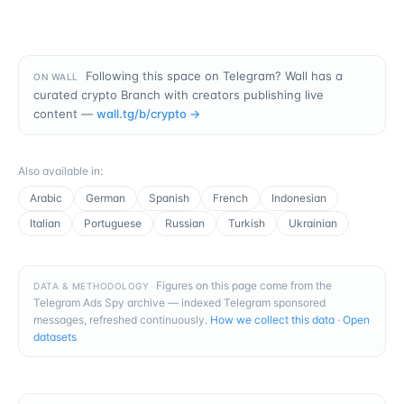
Following this space on Telegram? Wall has a
ON WALL
curated crypto Branch with creators publishing live
content —
wall.tg/b/
crypto
→
Also available in
:
Arabic
German
Spanish
French
Indonesian
Italian
Portuguese
Russian
Turkish
Ukrainian
Figures on this page come from the
DATA & METHODOLOGY
Telegram Ads Spy archive — indexed Telegram sponsored
messages, refreshed continuously.
How we collect this data
·
Open
datasets