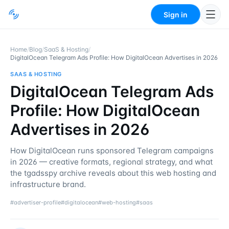
Sign in
Home
/
Blog
/
SaaS & Hosting
/
DigitalOcean Telegram Ads Profile: How DigitalOcean Advertises in 2026
SAAS & HOSTING
DigitalOcean Telegram Ads
Profile: How DigitalOcean
Advertises in 2026
How DigitalOcean runs sponsored Telegram campaigns
in 2026 — creative formats, regional strategy, and what
the tgadsspy archive reveals about this web hosting and
infrastructure brand.
#
advertiser-profile
#
digitalocean
#
web-hosting
#
saas