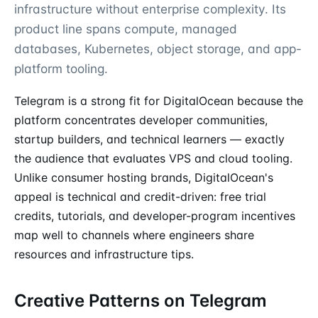
infrastructure without enterprise complexity. Its
product line spans compute, managed
databases, Kubernetes, object storage, and app-
platform tooling.
Telegram is a strong fit for DigitalOcean because the
platform concentrates developer communities,
startup builders, and technical learners — exactly
the audience that evaluates VPS and cloud tooling.
Unlike consumer hosting brands, DigitalOcean's
appeal is technical and credit-driven: free trial
credits, tutorials, and developer-program incentives
map well to channels where engineers share
resources and infrastructure tips.
Creative Patterns on Telegram