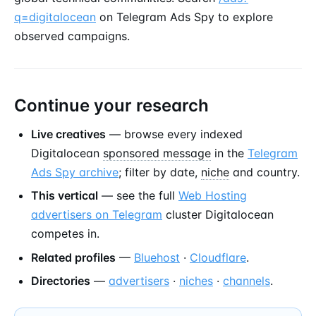
q=digitalocean
on Telegram Ads Spy to explore
observed campaigns.
Continue your research
Live creatives
— browse every indexed
Digitalocean
sponsored message
in the
Telegram
Ads Spy archive
; filter by date,
niche
and country.
This vertical
— see the full
Web Hosting
advertisers on Telegram
cluster Digitalocean
competes in.
Related profiles
—
Bluehost
·
Cloudflare
.
Directories
—
advertisers
·
niches
·
channels
.