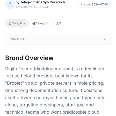
by
Telegram Ads Spy Research
upd.
2026-07-10
2026-05-27
·
2
min read
Copy link
Telegram
X
CONTENTS
Brand Overview
DigitalOcean (digitalocean.com) is a developer-
focused cloud provider best known for its
"Droplet" virtual private servers, simple pricing,
and strong documentation culture. It positions
itself between hobbyist hosting and hyperscale
cloud, targeting developers, startups, and
technical teams who want predictable cloud