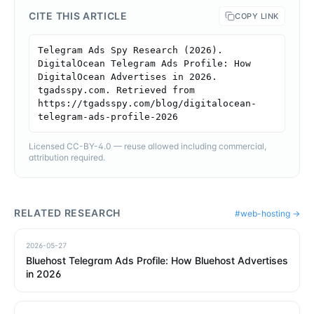
CITE THIS ARTICLE
COPY LINK
Telegram Ads Spy Research (2026). 
DigitalOcean Telegram Ads Profile: How 
DigitalOcean Advertises in 2026. 
tgadsspy.com. Retrieved from 
https://tgadsspy.com/blog/digitalocean-
telegram-ads-profile-2026
Licensed CC-BY-4.0 — reuse allowed including commercial,
attribution required.
RELATED RESEARCH
#
web-hosting
→
2026-05-27
Bluehost Telegram Ads Profile: How Bluehost Advertises
in 2026