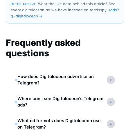
Want the live data behind this article? See
IN THE ARCHIVE
every digitalocean ad we have indexed on tgadsspy:
/ads?
q=
digitalocean
→
Frequently asked
questions
How does Digitalocean advertise on
+
Telegram?
Where can I see Digitalocean's Telegram
+
ads?
What ad formats does Digitalocean use
+
on Telegram?