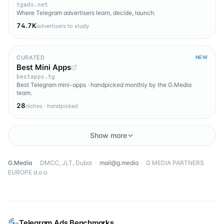
tgads.net
Where Telegram advertisers learn, decide, launch.
74.7K
advertisers to study
CURATED
NEW
Best Mini Apps
bestapps.tg
Best Telegram mini-apps · handpicked monthly by the G.Media
team.
28
niches · handpicked
Show more
G.Media
·
DMCC, JLT, Dubai
·
mail@g.media
·
G MEDIA PARTNERS
EUROPE d.o.o.
Telegram Ads Benchmarks