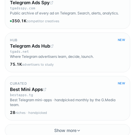
Telegram Ads Spy
tgadsspy.com
Public archive of every ad on Telegram. Search, alerts, analytics.
350.1K
competitor creatives
HUB
NEW
Telegram Ads Hub
tgads.net
Where Telegram advertisers learn, decide, launch.
75.1K
advertisers to study
CURATED
NEW
Best Mini Apps
bestapps.tg
Best Telegram mini-apps · handpicked monthly by the G.Media
team.
28
niches · handpicked
Show more