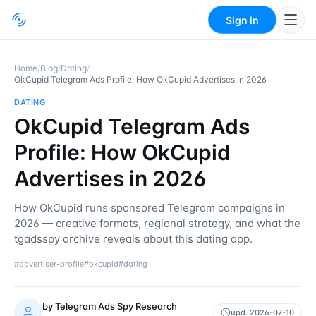
Sign in
Home
/
Blog
/
Dating
/
OkCupid Telegram Ads Profile: How OkCupid Advertises in 2026
DATING
OkCupid Telegram Ads
Profile: How OkCupid
Advertises in 2026
How OkCupid runs sponsored Telegram campaigns in
2026 — creative formats, regional strategy, and what the
tgadsspy archive reveals about this dating app.
#
advertiser-profile
#
okcupid
#
dating
by
Telegram Ads Spy Research
upd.
2026-07-10