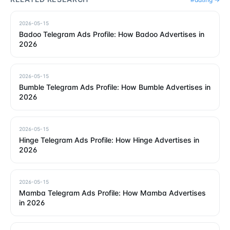
2026-05-15
Badoo Telegram Ads Profile: How Badoo Advertises in
2026
2026-05-15
Bumble Telegram Ads Profile: How Bumble Advertises in
2026
2026-05-15
Hinge Telegram Ads Profile: How Hinge Advertises in
2026
2026-05-15
Mamba Telegram Ads Profile: How Mamba Advertises
in 2026