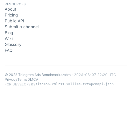
RESOURCES
About
Pricing
Public API
Submit a channel
Blog
Wiki
Glossary
FAQ
©
2026
Telegram Ads Benchmarks
.
v
dev
·
2026-08-07 22:20 UTC
Privacy
Terms
DMCA
FOR DEVELOPERS
sitemap.xml
rss.xml
llms.txt
openapi.json