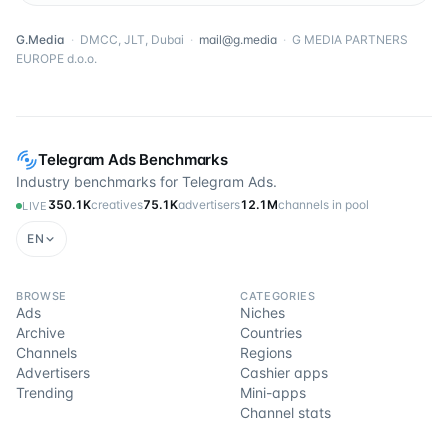
G.Media
·
DMCC, JLT, Dubai
·
mail@g.media
·
G MEDIA PARTNERS
EUROPE d.o.o.
Telegram Ads Benchmarks
Industry benchmarks for Telegram Ads.
350.1K
creatives
75.1K
advertisers
12.1M
channels in pool
LIVE
EN
BROWSE
CATEGORIES
Ads
Niches
Archive
Countries
Channels
Regions
Advertisers
Cashier apps
Trending
Mini-apps
Channel stats