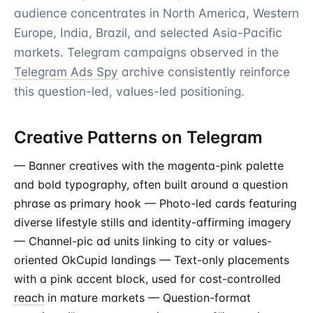
audience concentrates in North America, Western
Europe, India, Brazil, and selected Asia-Pacific
markets. Telegram campaigns observed in the
Telegram Ads Spy
archive consistently reinforce
this question-led, values-led positioning.
Creative Patterns on Telegram
— Banner creatives with the magenta-pink palette
and bold typography, often built around a question
phrase as primary hook — Photo-led cards featuring
diverse lifestyle stills and identity-affirming imagery
— Channel-pic ad units linking to city or values-
oriented OkCupid landings — Text-only placements
with a pink accent block, used for cost-controlled
reach
in mature markets — Question-format