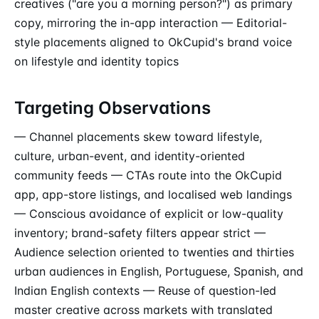
creatives ("are you a morning person?") as primary
copy, mirroring the in-app interaction — Editorial-
style placements aligned to OkCupid's brand voice
on lifestyle and identity topics
Targeting Observations
— Channel placements skew toward lifestyle,
culture, urban-event, and identity-oriented
community feeds — CTAs route into the OkCupid
app, app-store listings, and localised web landings
— Conscious avoidance of explicit or low-quality
inventory; brand-safety filters appear strict —
Audience selection oriented to twenties and thirties
urban audiences in English, Portuguese, Spanish, and
Indian English contexts — Reuse of question-led
master creative across markets with translated