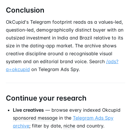
Conclusion
OkCupid's Telegram footprint reads as a values-led,
question-led, demographically distinct buyer with an
outsized investment in India and Brazil relative to its
size in the dating-app market. The archive shows
creative discipline around a recognisable visual
system and an editorial brand voice. Search
/ads?
q=okcupid
on Telegram Ads Spy.
Continue your research
Live creatives
— browse every indexed Okcupid
sponsored message
in the
Telegram Ads Spy
archive
; filter by date,
niche
and country.