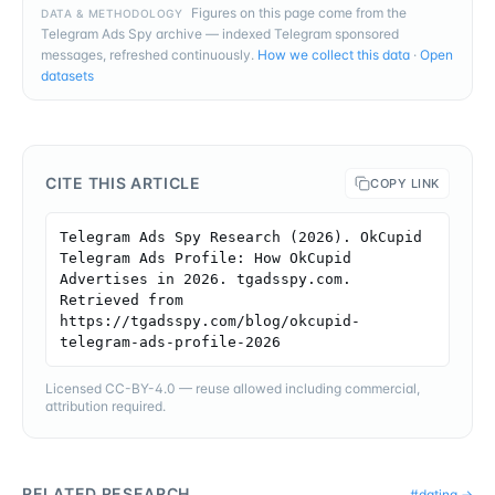
Figures on this page come from the
DATA & METHODOLOGY
Telegram Ads Spy archive — indexed Telegram sponsored
messages, refreshed continuously.
How we collect this data
·
Open
datasets
CITE THIS ARTICLE
COPY LINK
Telegram Ads Spy Research (2026). OkCupid 
Telegram Ads Profile: How OkCupid 
Advertises in 2026. tgadsspy.com. 
Retrieved from 
https://tgadsspy.com/blog/okcupid-
telegram-ads-profile-2026
Licensed CC-BY-4.0 — reuse allowed including commercial,
attribution required.
RELATED RESEARCH
#
dating
→