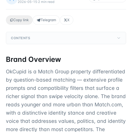
2026-05-15
·
2
min read
Copy link
Telegram
X
CONTENTS
Brand Overview
OkCupid is a Match Group property differentiated
by question-based matching — extensive profile
prompts and compatibility filters that surface a
richer signal than swipe velocity alone. The brand
reads younger and more urban than Match.com,
with a distinctive identity stance and creative
voice that addresses values, politics, and identity
more directly than most competitors. The