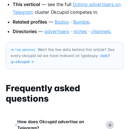
This vertical
— see the full
Dating advertisers on
Telegram
cluster Okcupid competes in.
Related profiles
—
Badoo
·
Bumble
.
Directories
—
advertisers
·
niches
·
channels
.
Want the live data behind this article? See
IN THE ARCHIVE
every okcupid ad we have indexed on tgadsspy:
/ads?
q=
okcupid
→
Frequently asked
questions
How does Okcupid advertise on
+
Telegram?