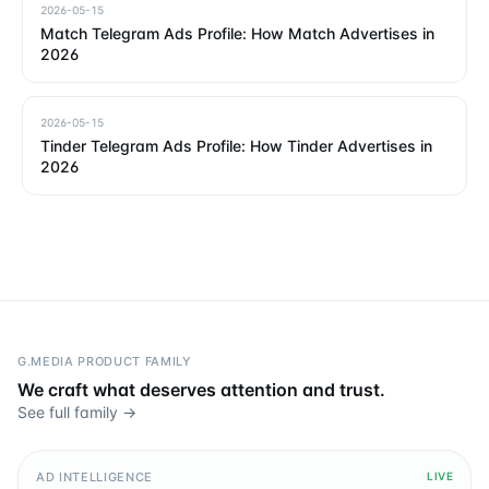
2026-05-15
Match Telegram Ads Profile: How Match Advertises in
2026
2026-05-15
Tinder Telegram Ads Profile: How Tinder Advertises in
2026
G.MEDIA PRODUCT FAMILY
We craft what deserves attention and trust.
See full family →
AD INTELLIGENCE
LIVE