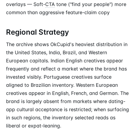
overlays — Soft-
CTA
tone ("find your people") more
common than aggressive feature-claim copy
Regional Strategy
The archive shows OkCupid's heaviest distribution in
the United States, India, Brazil, and Western
European capitals. Indian English creatives appear
frequently and reflect a market where the brand has
invested visibly. Portuguese creatives surface
aligned to Brazilian inventory. Western European
creatives appear in English, French, and German. The
brand is largely absent from markets where dating-
app cultural acceptance is restricted; when surfacing
in such regions, the inventory selected reads as
liberal or expat-leaning.