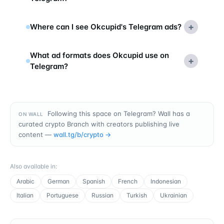
+
Where can I see Okcupid's Telegram ads?
What ad formats does Okcupid use on
+
Telegram?
Following this space on Telegram? Wall has a
ON WALL
curated crypto Branch with creators publishing live
content —
wall.tg/b/
crypto
→
Also available in
:
Arabic
German
Spanish
French
Indonesian
Italian
Portuguese
Russian
Turkish
Ukrainian