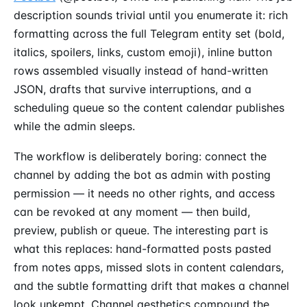
description sounds trivial until you enumerate it: rich
formatting across the full Telegram entity set (bold,
italics, spoilers, links, custom emoji), inline button
rows assembled visually instead of hand-written
JSON, drafts that survive interruptions, and a
scheduling queue so the content calendar publishes
while the admin sleeps.
The workflow is deliberately boring: connect the
channel by adding the bot as admin with posting
permission — it needs no other rights, and access
can be revoked at any moment — then build,
preview, publish or queue. The interesting part is
what this replaces: hand-formatted posts pasted
from notes apps, missed slots in content calendars,
and the subtle formatting drift that makes a channel
look unkempt. Channel aesthetics compound the