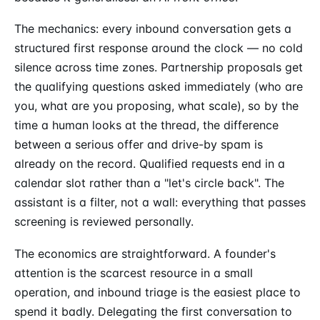
The mechanics: every inbound conversation gets a
structured first response around the clock — no cold
silence across time zones. Partnership proposals get
the qualifying questions asked immediately (who are
you, what are you proposing, what scale), so by the
time a human looks at the thread, the difference
between a serious offer and drive-by spam is
already on the record. Qualified requests end in a
calendar slot rather than a "let's circle back". The
assistant is a filter, not a wall: everything that passes
screening is reviewed personally.
The economics are straightforward. A founder's
attention is the scarcest resource in a small
operation, and inbound triage is the easiest place to
spend it badly. Delegating the first conversation to