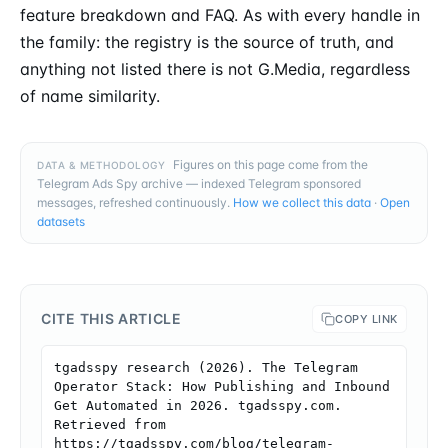
feature breakdown and FAQ. As with every handle in
the family: the registry is the source of truth, and
anything not listed there is not G.Media, regardless
of name similarity.
Figures on this page come from the
DATA & METHODOLOGY
Telegram Ads Spy archive — indexed Telegram sponsored
messages, refreshed continuously.
How we collect this data
·
Open
datasets
CITE THIS ARTICLE
COPY LINK
tgadsspy research (2026). The Telegram 
Operator Stack: How Publishing and Inbound 
Get Automated in 2026. tgadsspy.com. 
Retrieved from 
https://tgadsspy.com/blog/telegram-