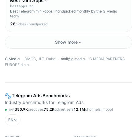
Best Mini Apps
bestapps.tg
Best Telegram mini-apps · handpicked monthly by the G.Media
team.
28
niches · handpicked
Show more
G.Media
·
DMCC, JLT, Dubai
·
mail@g.media
·
G MEDIA PARTNERS
EUROPE d.o.o.
Telegram Ads Benchmarks
Industry benchmarks for Telegram Ads.
350.9K
creatives
75.2K
advertisers
12.1M
channels in pool
LIVE
EN