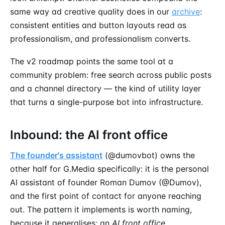
same way ad creative quality does in our
archive
:
consistent entities and button layouts read as
professionalism, and professionalism converts.
The v2 roadmap points the same tool at a
community problem: free search across public posts
and a channel directory — the kind of utility layer
that turns a single-purpose bot into infrastructure.
Inbound: the AI front office
The founder's assistant
(@dumovbot) owns the
other half for G.Media specifically: it is the personal
AI assistant of founder Roman Dumov (@Dumov),
and the first point of contact for anyone reaching
out. The pattern it implements is worth naming,
because it generalises: an
AI front office
.