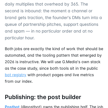
daily multiplies that overhead by 365. The
second is inbound: the moment a channel or
brand gets traction, the founder's DMs turn into a
queue of partnership pitches, support questions
and spam — in no particular order and at no
particular hour.
Both jobs are exactly the kind of work that should be
automated, and the tooling pattern that emerged by
2026 is instructive. We will use G.Media's own stack
as the case study, since both tools sit in the public
bot registry
with product pages and live metrics
from our index.
Publishing: the post builder
Postbot
(@postbot) owns the publishing half. The job