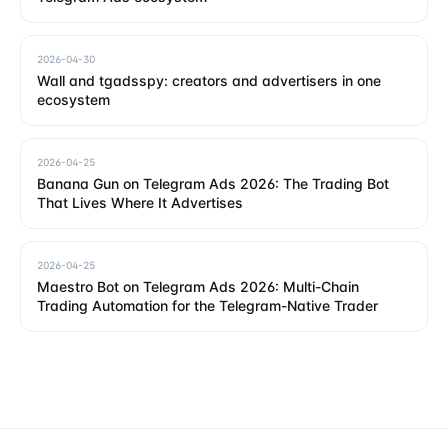
2026-04-30
Wall and tgadsspy: creators and advertisers in one
ecosystem
2026-04-25
Banana Gun on Telegram Ads 2026: The Trading Bot
That Lives Where It Advertises
2026-04-25
Maestro Bot on Telegram Ads 2026: Multi-Chain
Trading Automation for the Telegram-Native Trader