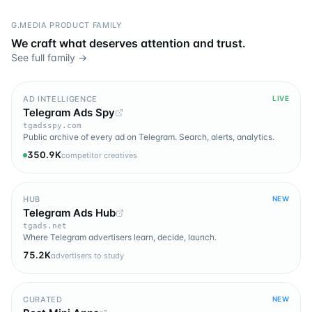
G.MEDIA PRODUCT FAMILY
We craft what deserves attention and trust.
See full family →
AD INTELLIGENCE
LIVE
Telegram Ads Spy
tgadsspy.com
Public archive of every ad on Telegram. Search, alerts, analytics.
350.9K
competitor creatives
HUB
NEW
Telegram Ads Hub
tgads.net
Where Telegram advertisers learn, decide, launch.
75.2K
advertisers to study
CURATED
NEW