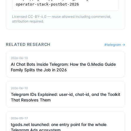
operator-stack-postbot-2026
Licensed CC-BY-4.0 — reuse allowed including commercial,
attribution required.
RELATED RESEARCH
#
telegram
→
2026-06-10
AI Chat Bots Inside Telegram: How the G.Media Guide
Family Splits the Job in 2026
2026-06-10
Telegram IDs Explained: user-id, chat-id, and the Toolkit
That Resolves Them
2026-05-17
tgads.net launched: one entry point for the whole
Telegram Ads ecosystem