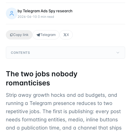
by
Telegram Ads Spy research
2026-06-10
·
3
min read
Copy link
Telegram
X
CONTENTS
The two jobs nobody
romanticises
Strip away growth hacks and ad budgets, and
running a Telegram presence reduces to two
repetitive jobs. The first is publishing: every post
needs formatting entities, media, inline buttons
and a publication time, and a channel that ships