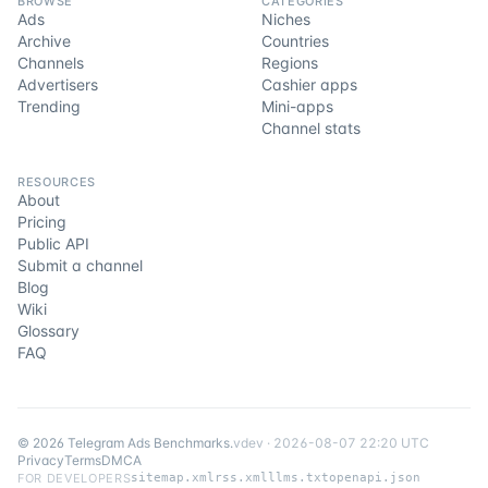
BROWSE
CATEGORIES
Ads
Niches
Archive
Countries
Channels
Regions
Advertisers
Cashier apps
Trending
Mini-apps
Channel stats
RESOURCES
About
Pricing
Public API
Submit a channel
Blog
Wiki
Glossary
FAQ
©
2026
Telegram Ads Benchmarks
.
v
dev
·
2026-08-07 22:20 UTC
Privacy
Terms
DMCA
FOR DEVELOPERS
sitemap.xml
rss.xml
llms.txt
openapi.json