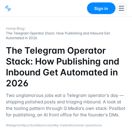
Sign in
Home
/
Blog
/
The Telegram Operator Stack: How Publishing and Inbound Get
Automated in 2026
The Telegram Operator
Stack: How Publishing and
Inbound Get Automated in
2026
Two unglamorous jobs eat a Telegram operator's day —
shipping polished posts and triaging inbound. A look at
the tooling pattern through G.Media's own stack: Postbot
for publishing, an AI front office for the founder's DMs.
#
telegram
#
postbot
#
dumovbot
#
g-media
#
channel-operations