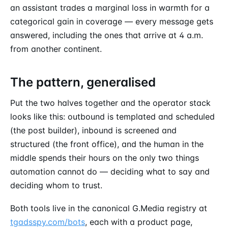
an assistant trades a marginal loss in warmth for a
categorical gain in coverage — every message gets
answered, including the ones that arrive at 4 a.m.
from another continent.
The pattern, generalised
Put the two halves together and the operator stack
looks like this: outbound is templated and scheduled
(the post builder), inbound is screened and
structured (the front office), and the human in the
middle spends their hours on the only two things
automation cannot do — deciding what to say and
deciding whom to trust.
Both tools live in the canonical G.Media registry at
tgadsspy.com/bots
, each with a product page,