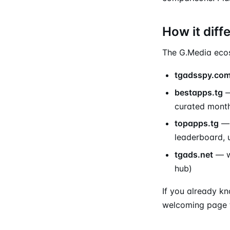
How it diff
The G.Media ecosy
tgadsspy.co
bestapps.tg
—
curated month
topapps.tg
— 
leaderboard, 
tgads.net
— wh
hub)
If you already kn
welcoming page t