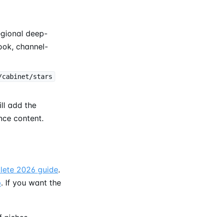
egional deep-
ok, channel-
/cabinet/stars
ill add the
nce content.
lete 2026 guide
.
p
. If you want the