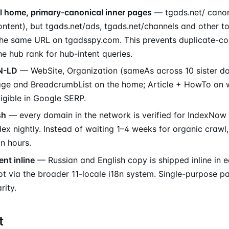
l home, primary-canonical inner pages
— tgads.net/ canoni
ontent), but tgads.net/ads, tgads.net/channels and other t
the same URL on tgadsspy.com. This prevents duplicate-co
the hub rank for hub-intent queries.
N-LD
— WebSite, Organization (sameAs across 10 sister do
ge and BreadcrumbList on the home; Article + HowTo on wik
ligible in Google SERP.
sh
— every domain in the network is verified for IndexNow
x nightly. Instead of waiting 1–4 weeks for organic crawl,
n hours.
ent inline
— Russian and English copy is shipped inline in
t via the broader 11-locale i18n system. Single-purpose p
rity.
t