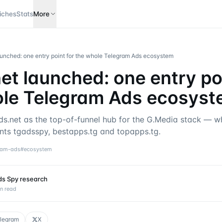
iches
Stats
More
aunched: one entry point for the whole Telegram Ads ecosystem
et launched: one entry poi
ole Telegram Ads ecosys
ds.net as the top-of-funnel hub for the G.Media stack — wh
ts tgadsspy, bestapps.tg and topapps.tg.
ram-ads
#
ecosystem
ds Spy research
n read
legram
X