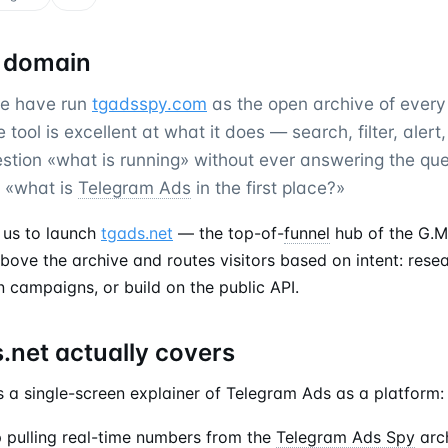
 domain
we have run
tgadsspy.com
as the open archive of ever
tool is excellent at what it does — search, filter, alert,
stion «what is running» without ever answering the que
: «what is
Telegram Ads
in the first place?»
 us to launch
tgads.net
— the top-of-
funnel
hub of the G.M
 above the archive and routes visitors based on intent: rese
n campaigns, or build on the public API.
.net actually covers
 a single-screen explainer of Telegram Ads as a platform:
ip pulling real-time numbers from the
Telegram Ads Spy
arch