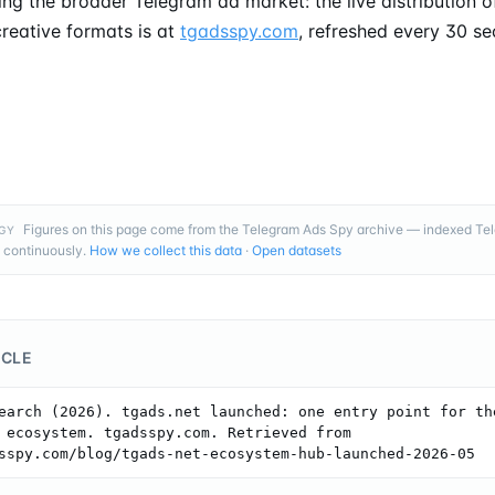
ng the broader Telegram ad market: the live distribution of
reative formats is at
tgadsspy.com
, refreshed every 30 s
Figures on this page come from the Telegram Ads Spy archive — indexed T
GY
 continuously.
How we collect this data
·
Open datasets
ICLE
earch (2026). tgads.net launched: one entry point for the
 ecosystem. tgadsspy.com. Retrieved from 
sspy.com/blog/tgads-net-ecosystem-hub-launched-2026-05