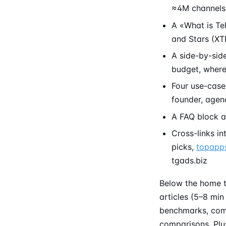
≈4M channels 
A «What is Te
and Stars (XT
A side-by-sid
budget, wher
Four use-case
founder, agen
A FAQ block a
Cross-links in
picks,
topapps
tgads.biz
Below the home t
articles (5–8 min
benchmarks, comp
comparisons. Plus