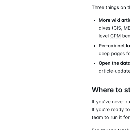
Three things on 
More wiki arti
dives (CIS, M
level
CPM
benc
Per-cabinet l
deep pages fo
Open the data
article-update
Where to s
If you've never r
If you're ready t
team to run it fo