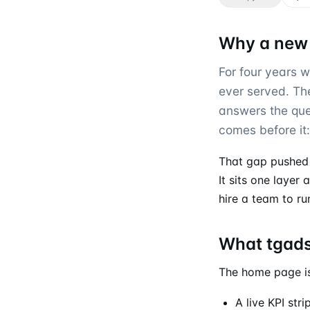
Why a new
For four years 
ever served. The 
answers the que
comes before it
That gap pushed
It sits one layer
hire a team to ru
What tgads
The home page is
A live KPI str