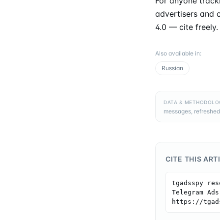
For anyone tracki
advertisers and c
4.0 — cite freely.
Also available in
:
Russian
DATA & METHODOLO
messages, refreshed
CITE THIS ART
tgadsspy res
Telegram Ads
https://tgad