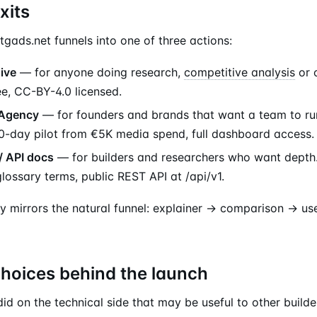
xits
tgads.net funnels into one of three actions:
ive
— for anyone doing research,
competitive analysis
or 
ee, CC-BY-4.0 licensed.
 Agency
— for founders and brands that want a team to r
0-day pilot from €5K media spend, full dashboard access.
/ API docs
— for builders and researchers who want depth.
glossary terms, public REST API at /api/v1.
y mirrors the natural funnel: explainer → comparison → us
choices behind the launch
id on the technical side that may be useful to other builde