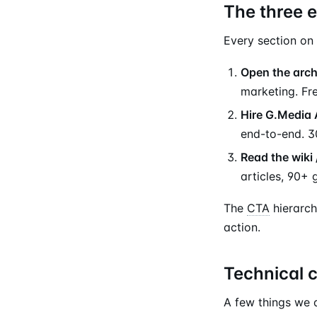
The three e
Every section on 
Open the arch
marketing. Fr
Hire G.Media
end-to-end. 3
Read the wiki 
articles, 90+ 
The
CTA
hierarch
action.
Technical 
A few things we d