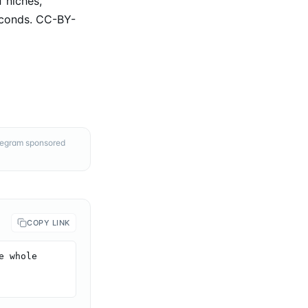
 niches,
econds. CC-BY-
elegram sponsored
COPY LINK
 whole 