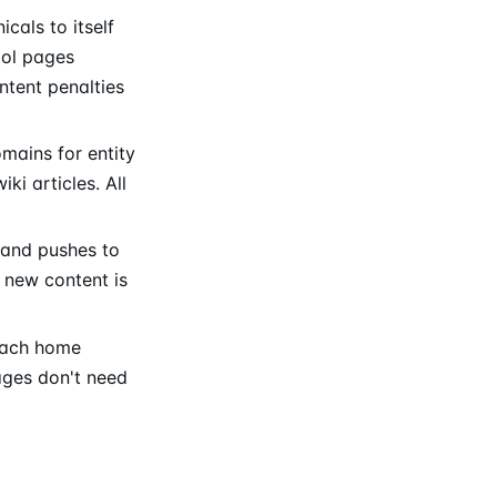
cals to itself
ool pages
ntent penalties
mains for entity
i articles. All
 and pushes to
 new content is
 each home
ages don't need