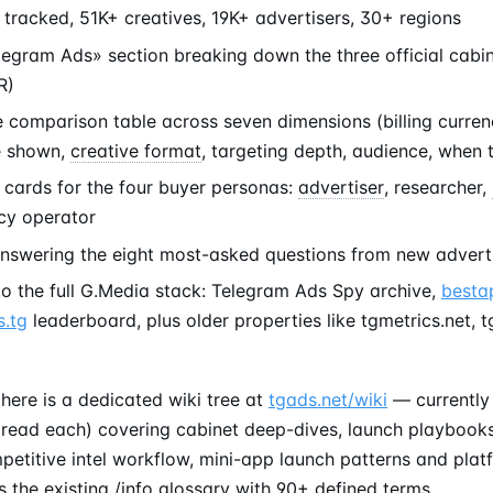
tracked, 51K+ creatives, 19K+ advertisers, 30+ regions
legram Ads» section breaking down the three official cabi
R)
e comparison table across seven dimensions (billing curre
e shown,
creative format
, targeting depth, audience, when 
 cards for the four buyer personas:
advertiser
, researcher,
cy operator
nswering the eight most-asked questions from new advert
to the full G.Media stack: Telegram Ads Spy archive,
besta
.tg
leaderboard, plus older properties like tgmetrics.net, 
here is a dedicated wiki tree at
tgads.net/wiki
— currently 
 read each) covering cabinet deep-dives, launch playbooks
etitive intel workflow, mini-app launch patterns and plat
 the existing /info glossary with 90+ defined terms.