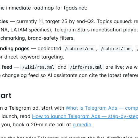
the immediate roadmap for tgads.net:
cles
— currently 11, target 25 by end-Q2. Topics queued: r
ENA, LATAM specifics),
Telegram Stars
monetisation playbo
hmarking, brand-safety filters.
anding pages
— dedicated
,
,
/cabinet/eur
/cabinet/ton
r direct keyword targeting.
 feed
—
and
are live; we w
/wiki/rss.xml
/info/rss.xml
 changelog feed so AI assistants can cite the latest refere
tart
un a Telegram ad, start with
What is Telegram Ads — comp
o launch, read
How to launch Telegram Ads — step-by-ste
r you, book a 20-minute call at
g.media
.