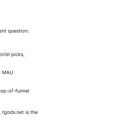
ent question:
rial picks,
ic MAU
op-of-funnel
 tgads.net is the