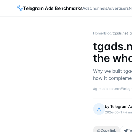
Telegram Ads Benchmarks
Ads
Channels
Advertisers
N
Home
/
Blog
/
tgads.net l
tgads.n
the wh
Why we built tga
how it complemen
#
g-media
#
launch
#
teleg
by
Telegram A
2026-05-17
·
4
mi
Copy link
Te