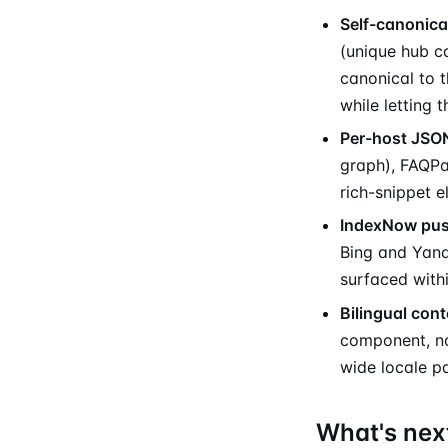
Self-canonica
(unique hub c
canonical to 
while letting 
Per-host JSO
graph), FAQPa
rich-snippet e
IndexNow pu
Bing and Yande
surfaced withi
Bilingual cont
component, no
wide locale pa
What's nex