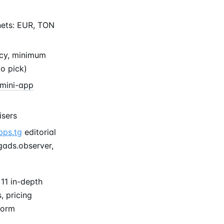
nets: EUR, TON
ncy, minimum
to pick)
mini-app
isers
pps.tg
editorial
tgads.observer,
11 in-depth
, pricing
form