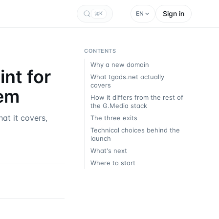
Sign in
EN
K
CONTENTS
Why a new domain
nt for
What tgads.net actually
covers
tem
How it differs from the rest of
the G.Media stack
at it covers,
The three exits
Technical choices behind the
launch
What's next
Where to start