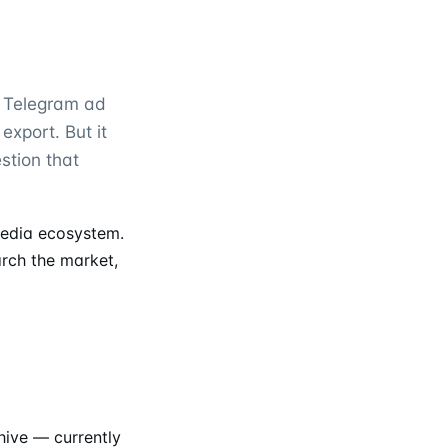
y Telegram ad
 export. But it
stion that
edia ecosystem.
arch the market,
ive — currently