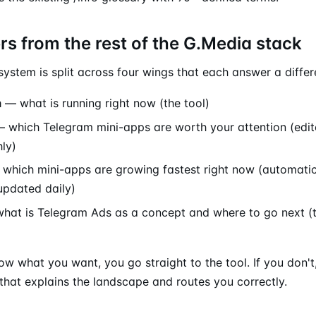
ers from the rest of the G.Media stack
stem is split across four wings that each answer a differ
m
— what is running right now (the tool)
 which Telegram mini-apps are worth your attention (edito
ly)
which mini-apps are growing fastest right now (automat
updated daily)
at is Telegram Ads as a concept and where to go next (t
ow what you want, you go straight to the tool. If you don't,
hat explains the landscape and routes you correctly.