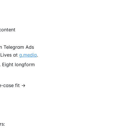
content
un Telegram Ads
 Lives at
g.media
.
 Eight longform
e-case fit →
rs: